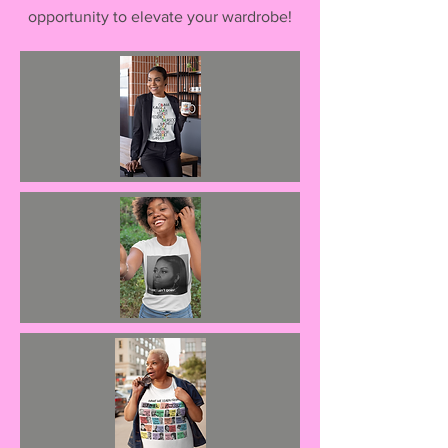
opportunity to elevate your wardrobe!