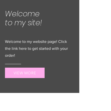
Welcome
to my site!
Welcome to my website page! Click
the link here to get started with your
order!
VIEW MORE