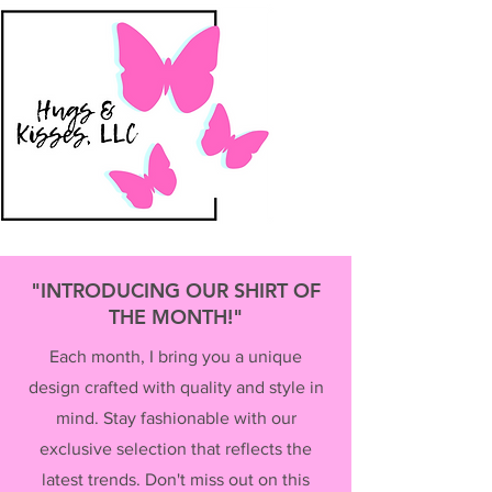
"INTRODUCING OUR SHIRT OF
THE MONTH!"
Each month, I bring you a unique
design crafted with quality and style in
mind. Stay fashionable with our
exclusive selection that reflects the
latest trends. Don't miss out on this