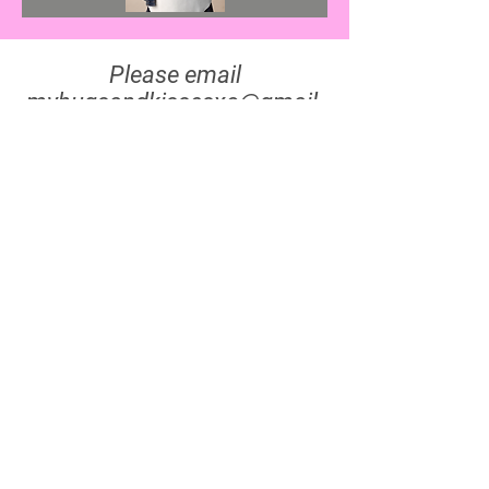
Please email
myhugsandkissesxo@gmail.
com
for all inquiries, thank
you!
Cash, Cards, & All The
Ways To Pay!