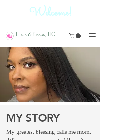
Welcome!
Hugs & Kisses, LLC
MY STORY
My greatest blessing calls me mom.