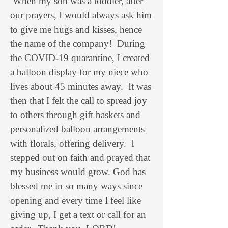
When my son was a toddler, after
our prayers, I would always ask him
to give me hugs and kisses, hence
the name of the company! During
the COVID-19 quarantine, I created
a balloon display for my niece who
lives about 45 minutes away. It was
then that I felt the call to spread joy
to others through gift baskets and
personalized balloon arrangements
with florals, offering delivery. I
stepped out on faith and prayed that
my business would grow. God has
blessed me in so many ways since
opening and every time I feel like
giving up, I get a text or call for an