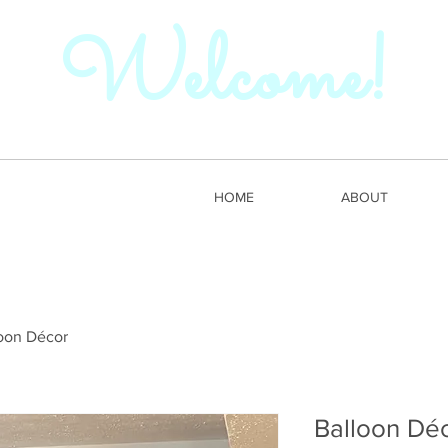
Welcome!
HOME
ABOUT
oon Décor
Balloon Dé