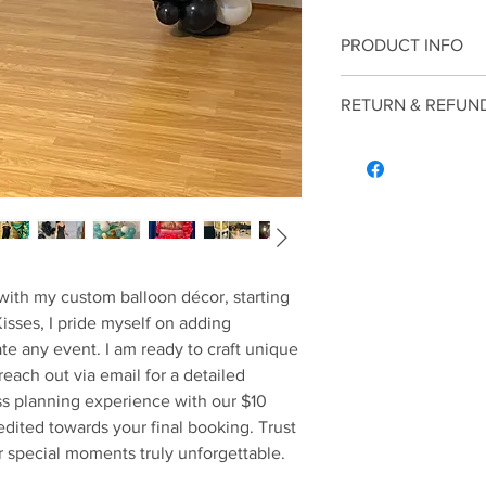
PRODUCT INFO
Enhance your next ce
RETURN & REFUN
décor, starting at just
Return and Refund pol
consulation interview 
with my custom balloon décor, starting 
Kisses, I pride myself on adding 
te any event. I am ready to craft unique 
reach out via email for a detailed 
ss planning experience with our $10 
edited towards your final booking. Trust 
 special moments truly unforgettable.