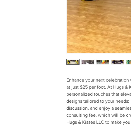
Enhance your next celebration 
at just $25 per foot. At Hugs & 
personalized touches that eleva
designs tailored to your needs; 
discussion, and enjoy a seamle
consulting fee, which will be cr
Hugs & Kisses LLC to make your