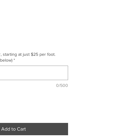
starting at just $25 per foot.
 below)
*
0/500
Add to Cart