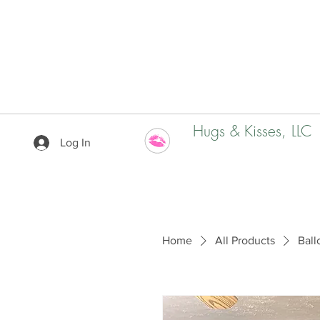
Hugs & Kisses, LLC
Log In
Home
All Products
Ball