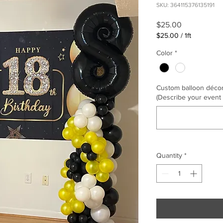
SKU: 364115376135191
Price
$25.00
$25.00
/
1ft
$25.00
Color
*
per
1
Foot
Custom balloon décor, 
(Describe your event
Quantity
*