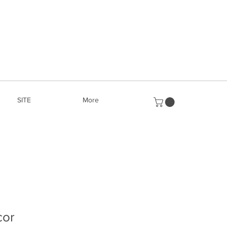
SITE
More
cor